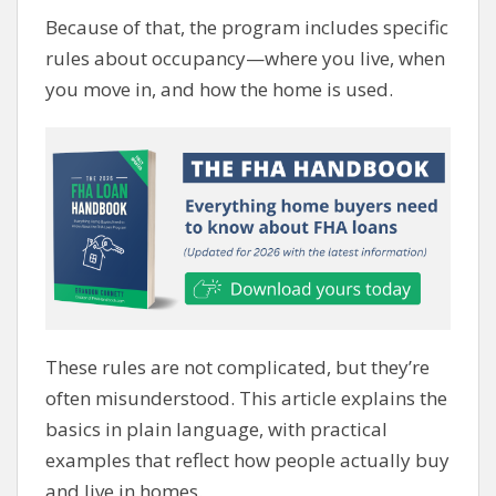
Because of that, the program includes specific
rules about occupancy—where you live, when
you move in, and how the home is used.
These rules are not complicated, but they’re
often misunderstood. This article explains the
basics in plain language, with practical
examples that reflect how people actually buy
and live in homes.