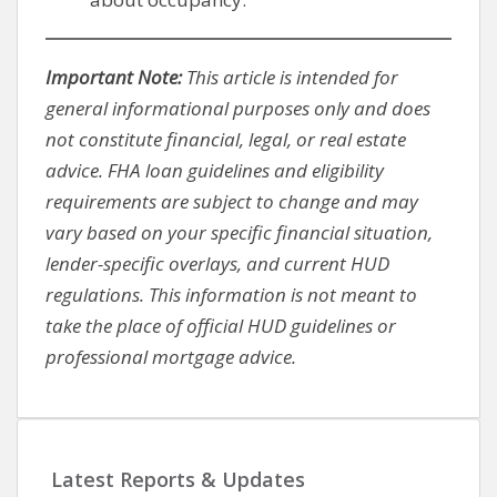
Important Note:
This article is intended for
general informational purposes only and does
not constitute financial, legal, or real estate
advice. FHA loan guidelines and eligibility
requirements are subject to change and may
vary based on your specific financial situation,
lender-specific overlays, and current HUD
regulations. This information is not meant to
take the place of official HUD guidelines or
professional mortgage advice.
Latest Reports & Updates