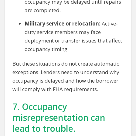
occupancy may be delayed until repairs
are completed.
Military service or relocation:
Active-
duty service members may face
deployment or transfer issues that affect
occupancy timing.
But these situations do not create automatic
exceptions. Lenders need to understand why
occupancy is delayed and how the borrower
will comply with FHA requirements.
7. Occupancy
misrepresentation can
lead to trouble.