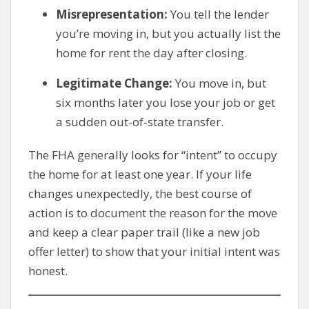
Misrepresentation:
You tell the lender
you’re moving in, but you actually list the
home for rent the day after closing.
Legitimate Change:
You move in, but
six months later you lose your job or get
a sudden out-of-state transfer.
The FHA generally looks for “intent” to occupy
the home for at least one year. If your life
changes unexpectedly, the best course of
action is to document the reason for the move
and keep a clear paper trail (like a new job
offer letter) to show that your initial intent was
honest.