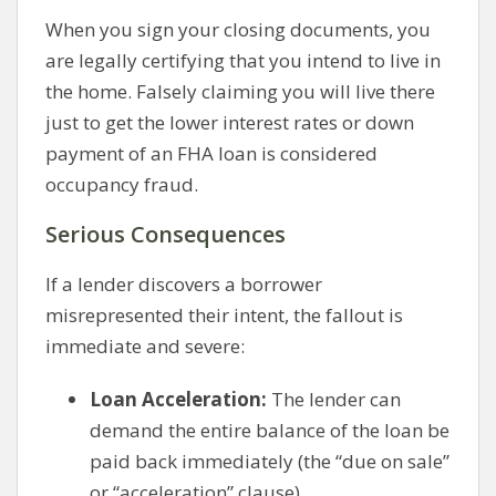
When you sign your closing documents, you
are legally certifying that you intend to live in
the home. Falsely claiming you will live there
just to get the lower interest rates or down
payment of an FHA loan is considered
occupancy fraud.
Serious Consequences
If a lender discovers a borrower
misrepresented their intent, the fallout is
immediate and severe:
Loan Acceleration:
The lender can
demand the entire balance of the loan be
paid back immediately (the “due on sale”
or “acceleration” clause).