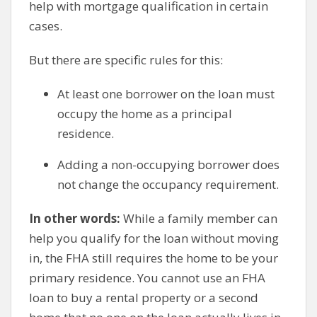
help with mortgage qualification in certain
cases.
But there are specific rules for this:
At least one borrower on the loan must
occupy the home as a principal
residence.
Adding a non-occupying borrower does
not change the occupancy requirement.
In other words:
While a family member can
help you qualify for the loan without moving
in, the FHA still requires the home to be your
primary residence. You cannot use an FHA
loan to buy a rental property or a second