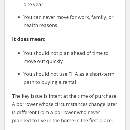
one year
You can never move for work, family, or
health reasons
It does mean:
You should not plan ahead of time to
move out quickly
You should not use FHA as a short-term
path to buying a rental
The key issue is intent at the time of purchase.
A borrower whose circumstances change later
is different from a borrower who never
planned to live in the home in the first place.