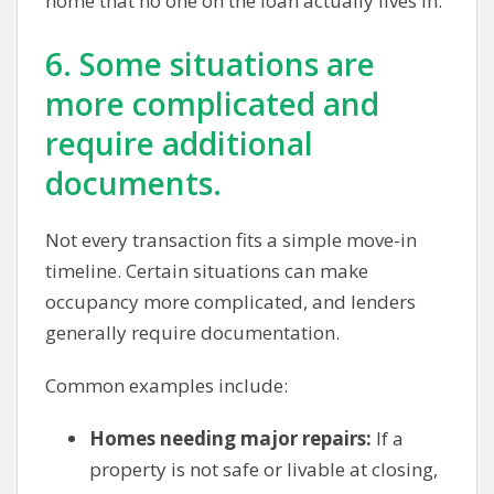
home that no one on the loan actually lives in.
6. Some situations are
more complicated and
require additional
documents.
Not every transaction fits a simple move-in
timeline. Certain situations can make
occupancy more complicated, and lenders
generally require documentation.
Common examples include:
Homes needing major repairs:
If a
property is not safe or livable at closing,