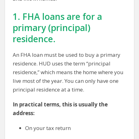
1. FHA loans are for a
primary (principal)
residence.
An FHA loan must be used to buy a primary
residence. HUD uses the term “principal
residence,” which means the home where you
live most of the year. You can only have one
principal residence at a time.
In practical terms, this is usually the
address:
On your tax return