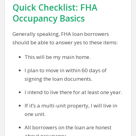
Quick Checklist: FHA
Occupancy Basics
Generally speaking, FHA loan borrowers
should be able to answer yes to these items:
This will be my main home.
I plan to move in within 60 days of
signing the loan documents.
I intend to live there for at least one year.
If it’s a multi-unit property, I will live in
one unit.
All borrowers on the loan are honest
about occupancy.