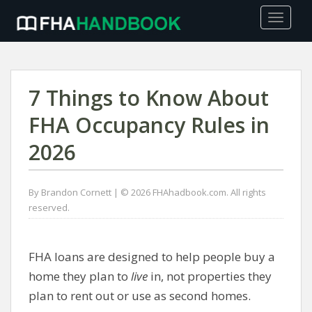
TOGGLE
7 Things to Know About
FHA Occupancy Rules in
2026
By Brandon Cornett | © 2026 FHAhadbook.com. All rights
reserved.
FHA loans are designed to help people buy a
home they plan to
live
in, not properties they
plan to rent out or use as second homes.