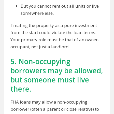
But you cannot rent out all units or live
somewhere else.
Treating the property as a pure investment
from the start could violate the loan terms.
Your primary role must be that of an owner-
occupant, not just a landlord.
5. Non-occupying
borrowers may be allowed,
but someone must live
there.
FHA loans may allow a non-occupying
borrower (often a parent or close relative) to