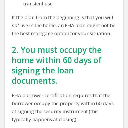
transient use
If the plan from the beginning is that you will
not
live in the home, an FHA loan might not be
the best mortgage option for your situation.
2. You must occupy the
home within 60 days of
signing the loan
documents.
FHA borrower certification requires that the
borrower occupy the property within 60 days
of signing the security instrument (this
typically happens at closing).