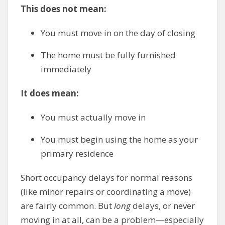
This does not mean:
You must move in on the day of closing
The home must be fully furnished
immediately
It does mean:
You must actually move in
You must begin using the home as your
primary residence
Short occupancy delays for normal reasons
(like minor repairs or coordinating a move)
are fairly common. But
long
delays, or never
moving in at all, can be a problem—especially