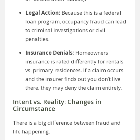
Legal Action:
Because this is a federal
loan program, occupancy fraud can lead
to criminal investigations or civil
penalties.
Insurance Denials:
Homeowners
insurance is rated differently for rentals
vs. primary residences. If a claim occurs
and the insurer finds out you don’t live
there, they may deny the claim entirely.
Intent vs. Reality: Changes in
Circumstance
There is a big difference between fraud and
life happening.