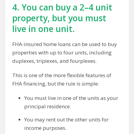
4. You can buy a 2–4 unit
property, but you must
live in one unit.
FHA-insured home loans can be used to buy
properties with up to four units, including
duplexes, triplexes, and fourplexes.
This is one of the more flexible features of
FHA financing, but the rule is simple:
You must live in one of the units as your
principal residence.
You may rent out the other units for
income purposes.