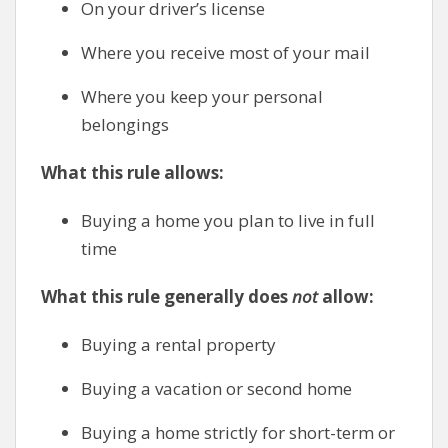
On your driver’s license
Where you receive most of your mail
Where you keep your personal
belongings
What this rule allows:
Buying a home you plan to live in full
time
What this rule generally does
not
allow:
Buying a rental property
Buying a vacation or second home
Buying a home strictly for short-term or