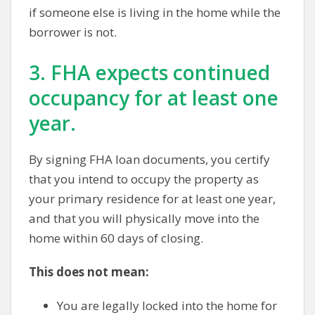
if someone else is living in the home while the
borrower is not.
3. FHA expects continued
occupancy for at least one
year.
By signing FHA loan documents, you certify
that you intend to occupy the property as
your primary residence for at least one year,
and that you will physically move into the
home within 60 days of closing.
This does not mean:
You are legally locked into the home for