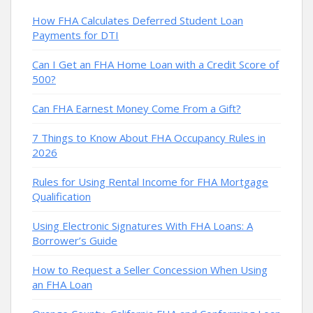
How FHA Calculates Deferred Student Loan
Payments for DTI
Can I Get an FHA Home Loan with a Credit Score of
500?
Can FHA Earnest Money Come From a Gift?
7 Things to Know About FHA Occupancy Rules in
2026
Rules for Using Rental Income for FHA Mortgage
Qualification
Using Electronic Signatures With FHA Loans: A
Borrower’s Guide
How to Request a Seller Concession When Using
an FHA Loan