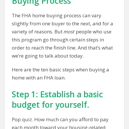
Buying Process
The FHA home buying process can vary
slightly from one buyer to the next, and for a
variety of reasons. But
most
people who use
this program go through certain steps in
order to reach the finish line. And that’s what
we’re going to talk about today.
Here are the ten basic steps when buying a
home with an FHA loan.
Step 1: Establish a basic
budget for yourself.
Pop quiz. How much can you afford to pay
each month toward your housing-related