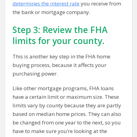
determines the interest rate
you receive from
the bank or mortgage company.
Step 3: Review the FHA
limits for your county.
This is another key step in the FHA home
buying process, because it affects your
purchasing power.
Like other mortgage programs, FHA loans
have a certain limit or maximum size. These
limits vary by county because they are partly
based on median home prices. They can also
be changed from one year to the next, so you
have to make sure you’re looking at the