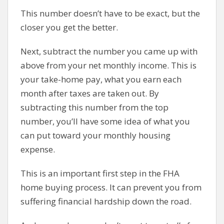
This number doesn’t have to be exact, but the
closer you get the better.
Next, subtract the number you came up with
above from your net monthly income. This is
your take-home pay, what you earn each
month after taxes are taken out. By
subtracting this number from the top
number, you’ll have some idea of what you
can put toward your monthly housing
expense.
This is an important first step in the FHA
home buying process. It can prevent you from
suffering financial hardship down the road.