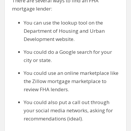
There are several ways to find an FHA
mortgage lender:
You can use the lookup tool on the
Department of Housing and Urban
Development website.
You could do a Google search for your
city or state.
You could use an online marketplace like
the Zillow mortgage marketplace to
review FHA lenders.
You could also put a call out through
your social media networks, asking for
recommendations (ideal).