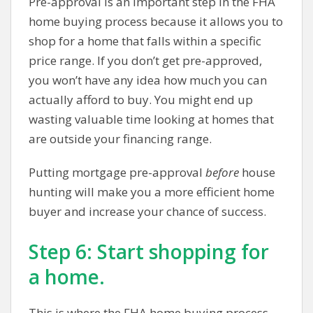
Pre-approval is an important step in the FHA
home buying process because it allows you to
shop for a home that falls within a specific
price range. If you don’t get pre-approved,
you won’t have any idea how much you can
actually afford to buy. You might end up
wasting valuable time looking at homes that
are outside your financing range.
Putting mortgage pre-approval
before
house
hunting will make you a more efficient home
buyer and increase your chance of success.
Step 6: Start shopping for
a home.
This is where the FHA home buying process