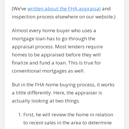
(We’ve
written about the FHA appraisal
and
inspection process elsewhere on our website.)
Almost every home buyer who uses a
mortgage loan has to go through the
appraisal process. Most lenders require
homes to be appraised before they will
finalize and fund a loan. This is true for
conventional mortgages as well.
But in the FHA home buying process, it works
a little differently. Here, the appraiser is
actually looking at two things.
First, he will review the home in relation
to recent sales in the area to determine