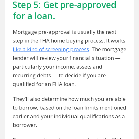
Step 5: Get pre-approved
for a loan.
Mortgage pre-approval is usually the next
step in the FHA home buying process. It works
like a kind of screening process
. The mortgage
lender will review your financial situation —
particularly your income, assets and
recurring debts — to decide if you are
qualified for an FHA loan.
They’ll also determine how much you are able
to borrow, based on the loan limits mentioned
earlier and your individual qualifications as a
borrower.