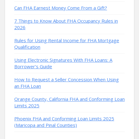
Can FHA Earnest Money Come From a Gift?
7 Things to Know About FHA Occupancy Rules in
2026
Rules for Using Rental Income for FHA Mortgage
Qualification
Using Electronic Signatures With FHA Loans: A
Borrower’s Guide
How to Request a Seller Concession When Using
an FHA Loan
Orange County, California FHA and Conforming Loan
Limits 2025
Phoenix FHA and Conforming Loan Limits 2025
(Maricopa and Pinal Counties)