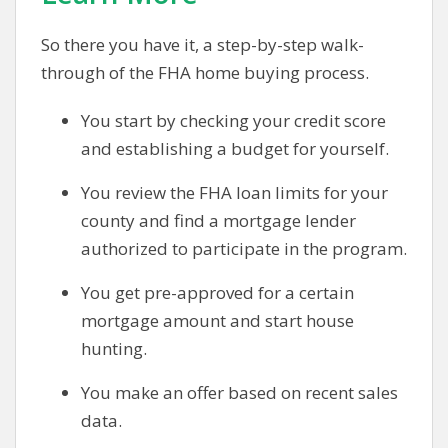
So there you have it, a step-by-step walk-
through of the FHA home buying process.
You start by checking your credit score
and establishing a budget for yourself.
You review the FHA loan limits for your
county and find a mortgage lender
authorized to participate in the program.
You get pre-approved for a certain
mortgage amount and start house
hunting.
You make an offer based on recent sales
data.