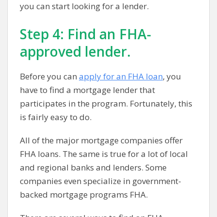
you can start looking for a lender.
Step 4: Find an FHA-
approved lender.
Before you can
apply for an FHA loan
, you
have to find a mortgage lender that
participates in the program. Fortunately, this
is fairly easy to do.
All of the major mortgage companies offer
FHA loans. The same is true for a lot of local
and regional banks and lenders. Some
companies even specialize in government-
backed mortgage programs FHA.