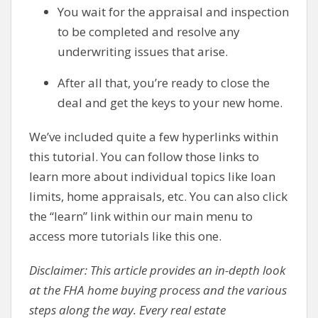
You wait for the appraisal and inspection
to be completed and resolve any
underwriting issues that arise.
After all that, you’re ready to close the
deal and get the keys to your new home.
We’ve included quite a few hyperlinks within
this tutorial. You can follow those links to
learn more about individual topics like loan
limits, home appraisals, etc. You can also click
the “learn” link within our main menu to
access more tutorials like this one.
Disclaimer: This article provides an in-depth look
at the FHA home buying process and the various
steps along the way. Every real estate