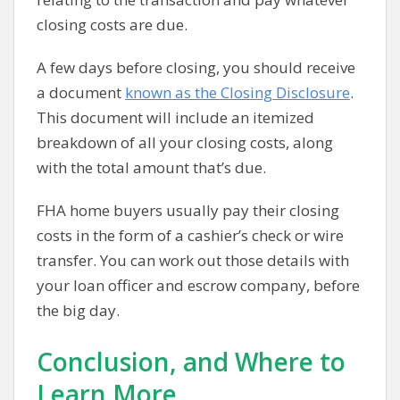
closing costs are due.
A few days before closing, you should receive
a document
known as the Closing Disclosure
.
This document will include an itemized
breakdown of all your closing costs, along
with the total amount that’s due.
FHA home buyers usually pay their closing
costs in the form of a cashier’s check or wire
transfer. You can work out those details with
your loan officer and escrow company, before
the big day.
Conclusion, and Where to
Learn More