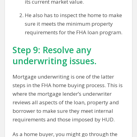
its current market value.
He also has to inspect the home to make
sure it meets the minimum property
requirements for the FHA loan program.
Step 9: Resolve any
underwriting issues.
Mortgage underwriting is one of the latter
steps in the FHA home buying process. This is
where the mortgage lender’s underwriter
reviews all aspects of the loan, property and
borrower to make sure they meet internal
requirements and those imposed by HUD.
As a home buyer, you might go through the