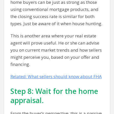
home buyers can be just as strong as those
using conventional mortgage products, and
the closing success rate is similar for both
types. Just be aware of it when house hunting.
This is another area where your real estate
agent will prove useful. He or she can advise
you on current market trends and how sellers
might perceive you, based on your offer and
financing.
Related: What sellers should know about FHA
Step 8: Wait for the home
appraisal.
From the buyer’s perspective, this is a passive