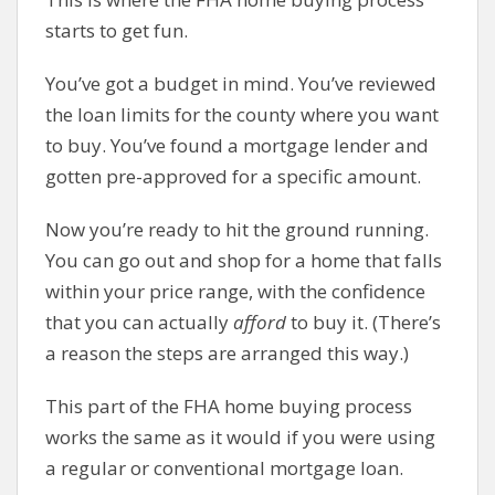
starts to get fun.
You’ve got a budget in mind. You’ve reviewed
the loan limits for the county where you want
to buy. You’ve found a mortgage lender and
gotten pre-approved for a specific amount.
Now you’re ready to hit the ground running.
You can go out and shop for a home that falls
within your price range, with the confidence
that you can actually
afford
to buy it. (There’s
a reason the steps are arranged this way.)
This part of the FHA home buying process
works the same as it would if you were using
a regular or conventional mortgage loan.