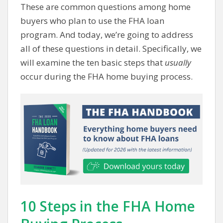
These are common questions among home
buyers who plan to use the FHA loan
program. And today, we’re going to address
all of these questions in detail. Specifically, we
will examine the ten basic steps that
usually
occur during the FHA home buying process.
10 Steps in the FHA Home