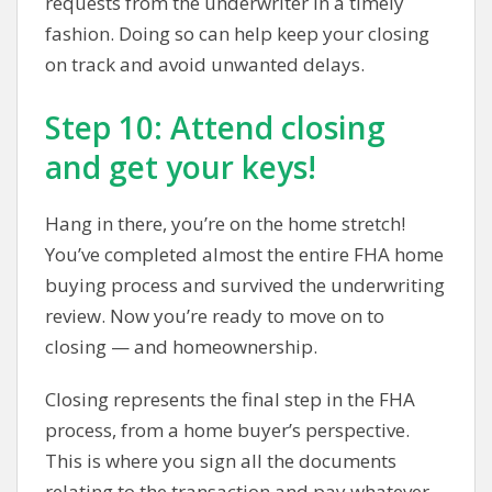
requests from the underwriter in a timely
fashion. Doing so can help keep your closing
on track and avoid unwanted delays.
Step 10: Attend closing
and get your keys!
Hang in there, you’re on the home stretch!
You’ve completed almost the entire FHA home
buying process and survived the underwriting
review. Now you’re ready to move on to
closing — and homeownership.
Closing represents the final step in the FHA
process, from a home buyer’s perspective.
This is where you sign all the documents
relating to the transaction and pay whatever