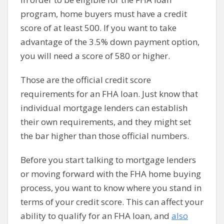
program, home buyers must have a credit
score of at least 500. If you want to take
advantage of the 3.5% down payment option,
you will need a score of 580 or higher.
Those are the official credit score
requirements for an FHA loan. Just know that
individual mortgage lenders can establish
their own requirements, and they might set
the bar higher than those official numbers.
Before you start talking to mortgage lenders
or moving forward with the FHA home buying
process, you want to know where you stand in
terms of your credit score. This can affect your
ability to qualify for an FHA loan, and
also