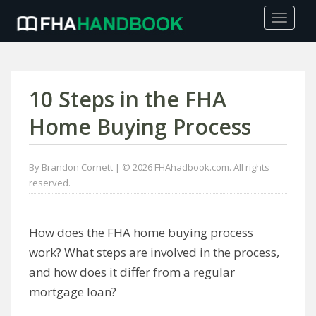
TOGGLE
10 Steps in the FHA
Home Buying Process
By Brandon Cornett | © 2026 FHAhadbook.com. All rights
reserved.
How does the FHA home buying process
work? What steps are involved in the process,
and how does it differ from a regular
mortgage loan?