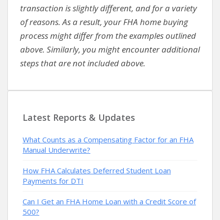
transaction is slightly different, and for a variety
of reasons. As a result, your FHA home buying
process might differ from the examples outlined
above. Similarly, you might encounter additional
steps that are not included above.
Latest Reports & Updates
What Counts as a Compensating Factor for an FHA
Manual Underwrite?
How FHA Calculates Deferred Student Loan
Payments for DTI
Can I Get an FHA Home Loan with a Credit Score of
500?