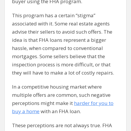
buyer using the FHA program.
This program has a certain “stigma”
associated with it. Some real estate agents
advise their sellers to avoid such offers. The
idea is that FHA loans represent a bigger
hassle, when compared to conventional
mortgages. Some sellers believe that the
inspection process is more difficult, or that
they will have to make a lot of costly repairs.
In a competitive housing market where
multiple offers are common, such negative
perceptions might make it
harder for you to
buy a home
with an FHA loan.
These perceptions are not always true. FHA