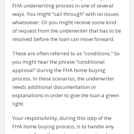
FHA underwriting process in one of several
ways. You might “sail through” with no issues
whatsoever. Or you might receive some kind
of request from the underwriter that has to be
resolved before the loan can move forward.
These are often referred to as “conditions.” So
you might hear the phrase “conditional
approval” during the FHA home buying
process. In these scenarios, the underwriter
needs additional documentation or
explanations in order to give the loan a green
light.
Your responsibility, during this step of the
FHA home buying process, is to handle any