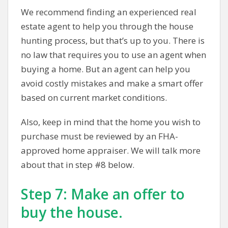
We recommend finding an experienced real
estate agent to help you through the house
hunting process, but that’s up to you. There is
no law that requires you to use an agent when
buying a home. But an agent can help you
avoid costly mistakes and make a smart offer
based on current market conditions.
Also, keep in mind that the home you wish to
purchase must be reviewed by an FHA-
approved home appraiser. We will talk more
about that in step #8 below.
Step 7: Make an offer to
buy the house.