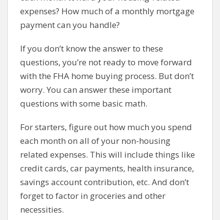
expenses? How much of a monthly mortgage
payment can you handle?
If you don’t know the answer to these
questions, you’re not ready to move forward
with the FHA home buying process. But don’t
worry. You can answer these important
questions with some basic math.
For starters, figure out how much you spend
each month on all of your non-housing
related expenses. This will include things like
credit cards, car payments, health insurance,
savings account contribution, etc. And don’t
forget to factor in groceries and other
necessities.