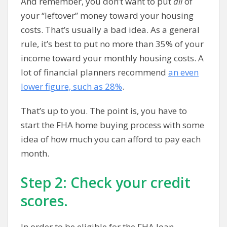
And remember, you don’t want to put
all
of
your “leftover” money toward your housing
costs. That’s usually a bad idea. As a general
rule, it’s best to put no more than 35% of your
income toward your monthly housing costs. A
lot of financial planners recommend
an even
lower figure, such as 28%
.
That’s up to you. The point is, you have to
start the FHA home buying process with some
idea of how much you can afford to pay each
month.
Step 2: Check your credit
scores.
In order to be eligible for the FHA loan