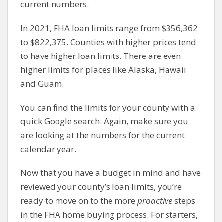
current numbers.
In 2021, FHA loan limits range from $356,362
to $822,375. Counties with higher prices tend
to have higher loan limits. There are even
higher limits for places like Alaska, Hawaii
and Guam.
You can find the limits for your county with a
quick Google search. Again, make sure you
are looking at the numbers for the current
calendar year.
Now that you have a budget in mind and have
reviewed your county’s loan limits, you’re
ready to move on to the more
proactive
steps
in the FHA home buying process. For starters,