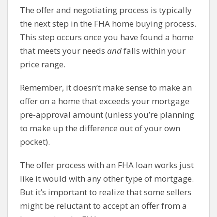
The offer and negotiating process is typically
the next step in the FHA home buying process.
This step occurs once you have found a home
that meets your needs
and
falls within your
price range.
Remember, it doesn’t make sense to make an
offer on a home that exceeds your mortgage
pre-approval amount (unless you’re planning
to make up the difference out of your own
pocket).
The offer process with an FHA loan works just
like it would with any other type of mortgage.
But it’s important to realize that some sellers
might be reluctant to accept an offer from a