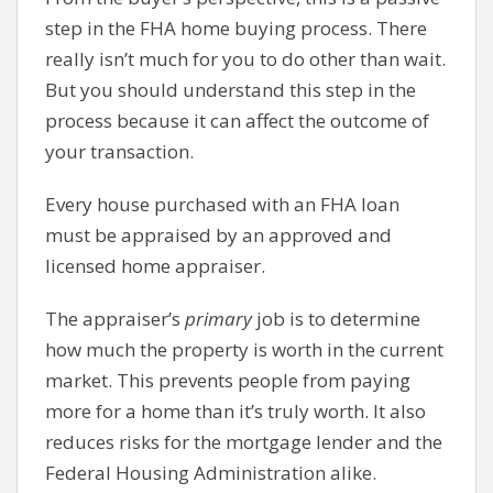
step in the FHA home buying process. There
really isn’t much for you to do other than wait.
But you should understand this step in the
process because it can affect the outcome of
your transaction.
Every house purchased with an FHA loan
must be appraised by an approved and
licensed home appraiser.
The appraiser’s
primary
job is to determine
how much the property is worth in the current
market. This prevents people from paying
more for a home than it’s truly worth. It also
reduces risks for the mortgage lender and the
Federal Housing Administration alike.