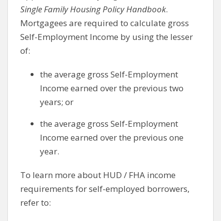
Single Family Housing Policy Handbook
.
Mortgagees are required to calculate gross
Self-Employment Income by using the lesser
of:
the average gross Self-Employment
Income earned over the previous two
years; or
the average gross Self-Employment
Income earned over the previous one
year.
To learn more about HUD / FHA income
requirements for self-employed borrowers,
refer to: