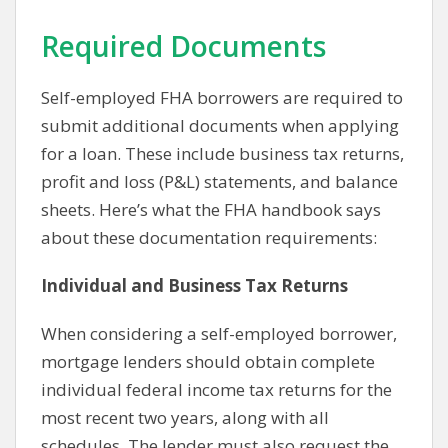
Required Documents
Self-employed FHA borrowers are required to
submit additional documents when applying
for a loan. These include business tax returns,
profit and loss (P&L) statements, and balance
sheets. Here’s what the FHA handbook says
about these documentation requirements:
Individual and Business Tax Returns
When considering a self-employed borrower,
mortgage lenders should obtain complete
individual federal income tax returns for the
most recent two years, along with all
schedules. The lender must also request the