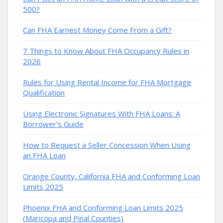
500?
Can FHA Earnest Money Come From a Gift?
7 Things to Know About FHA Occupancy Rules in
2026
Rules for Using Rental Income for FHA Mortgage
Qualification
Using Electronic Signatures With FHA Loans: A
Borrower’s Guide
How to Request a Seller Concession When Using
an FHA Loan
Orange County, California FHA and Conforming Loan
Limits 2025
Phoenix FHA and Conforming Loan Limits 2025
(Maricopa and Pinal Counties)