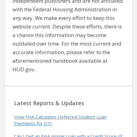
independent publishers and are not affiliated
with the Federal Housing Administration in
any way. We make every effort to keep this
website current. Despite these efforts, there is
a chance this information may become
outdated over time. For the most current and
accurate information, please refer to the
aforementioned handbook available at
HUD.gov.
Latest Reports & Updates
How FHA Calculates Deferred Student Loan
Payments for DTI
Can I Get an FHA Home Loan with a Credit Score of