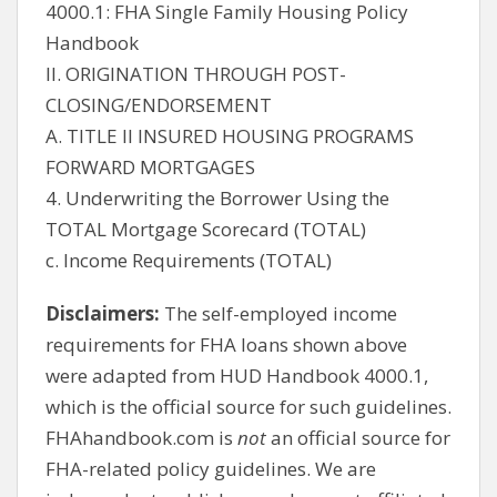
4000.1: FHA Single Family Housing Policy
Handbook
II. ORIGINATION THROUGH POST-
CLOSING/ENDORSEMENT
A. TITLE II INSURED HOUSING PROGRAMS
FORWARD MORTGAGES
4. Underwriting the Borrower Using the
TOTAL Mortgage Scorecard (TOTAL)
c. Income Requirements (TOTAL)
Disclaimers:
The self-employed income
requirements for FHA loans shown above
were adapted from HUD Handbook 4000.1,
which is the official source for such guidelines.
FHAhandbook.com is
not
an official source for
FHA-related policy guidelines. We are