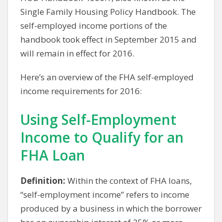
Single Family Housing Policy Handbook. The
self-employed income portions of the
handbook took effect in September 2015 and
will remain in effect for 2016.
Here’s an overview of the FHA self-employed
income requirements for 2016:
Using Self-Employment
Income to Qualify for an
FHA Loan
Definition:
Within the context of FHA loans,
“self-employment income” refers to income
produced by a business in which the borrower