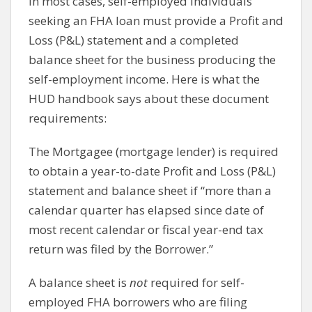
In most cases, self-employed individuals
seeking an FHA loan must provide a Profit and
Loss (P&L) statement and a completed
balance sheet for the business producing the
self-employment income. Here is what the
HUD handbook says about these document
requirements:
The Mortgagee (mortgage lender) is required
to obtain a year-to-date Profit and Loss (P&L)
statement and balance sheet if “more than a
calendar quarter has elapsed since date of
most recent calendar or fiscal year-end tax
return was filed by the Borrower.”
A balance sheet is
not
required for self-
employed FHA borrowers who are filing