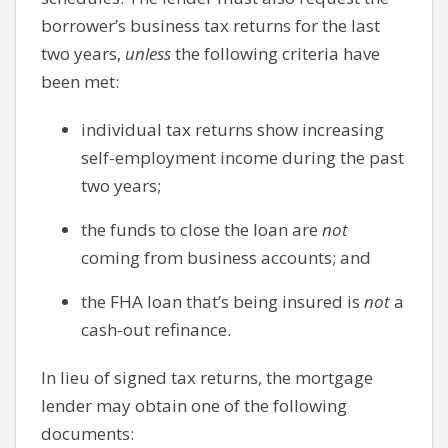
borrower’s business tax returns for the last
two years,
unless
the following criteria have
been met:
individual tax returns show increasing
self-employment income during the past
two years;
the funds to close the loan are
not
coming from business accounts; and
the FHA loan that’s being insured is
not
a
cash-out refinance.
In lieu of signed tax returns, the mortgage
lender may obtain one of the following
documents: