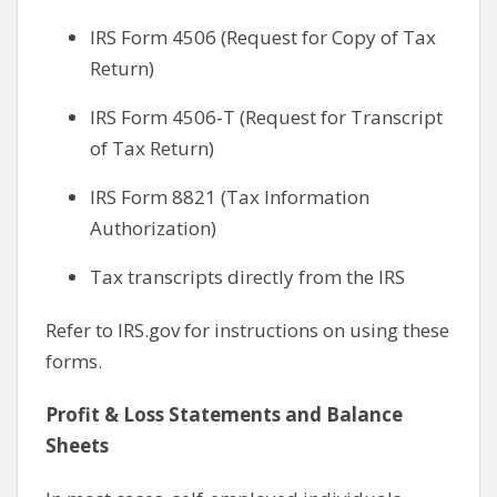
IRS Form 4506 (Request for Copy of Tax
Return)
IRS Form 4506-T (Request for Transcript
of Tax Return)
IRS Form 8821 (Tax Information
Authorization)
Tax transcripts directly from the IRS
Refer to IRS.gov for instructions on using these
forms.
Profit & Loss Statements and Balance
Sheets