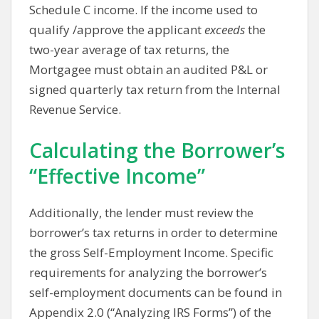
Schedule C income. If the income used to
qualify /approve the applicant
exceeds
the
two-year average of tax returns, the
Mortgagee must obtain an audited P&L or
signed quarterly tax return from the Internal
Revenue Service.
Calculating the Borrower’s
“Effective Income”
Additionally, the lender must review the
borrower’s tax returns in order to determine
the gross Self-Employment Income. Specific
requirements for analyzing the borrower’s
self-employment documents can be found in
Appendix 2.0 (“Analyzing IRS Forms”) of the