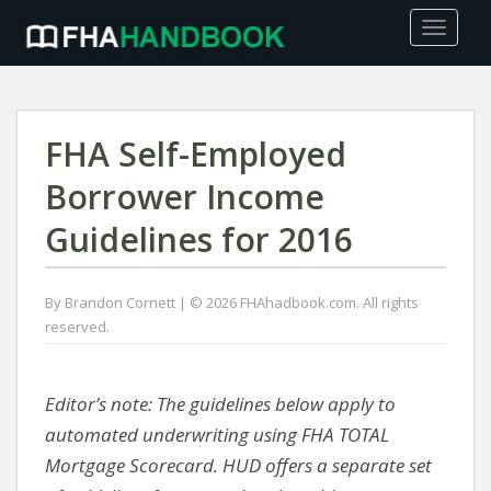
TOGGLE
FHA Self-Employed
Borrower Income
Guidelines for 2016
By Brandon Cornett | © 2026 FHAhadbook.com. All rights
reserved.
Editor’s note: The guidelines below apply to
automated underwriting using FHA TOTAL
Mortgage Scorecard. HUD offers a separate set