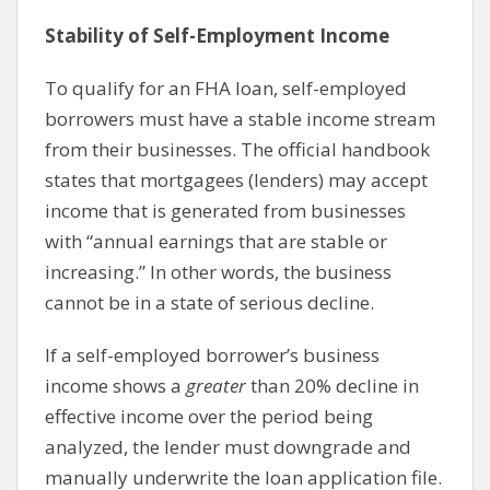
Stability of Self-Employment Income
To qualify for an FHA loan, self-employed
borrowers must have a stable income stream
from their businesses. The official handbook
states that mortgagees (lenders) may accept
income that is generated from businesses
with “annual earnings that are stable or
increasing.” In other words, the business
cannot be in a state of serious decline.
If a self-employed borrower’s business
income shows a
greater
than 20% decline in
effective income over the period being
analyzed, the lender must downgrade and
manually underwrite the loan application file.