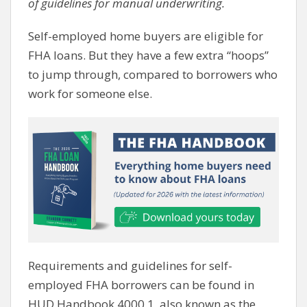
of guidelines for manual underwriting.
Self-employed home buyers are eligible for
FHA loans. But they have a few extra “hoops”
to jump through, compared to borrowers who
work for someone else.
Requirements and guidelines for self-
employed FHA borrowers can be found in
HUD Handbook 4000.1, also known as the