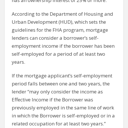
has an ownership interest of 25% or more.
According to the Department of Housing and
Urban Development (HUD), which sets the
guidelines for the FHA program, mortgage
lenders can consider a borrower’s self-
employment income if the borrower has been
self-employed for a period of at least two
years.
If the mortgage applicant’s self-employment
period falls between one and two years, the
lender “may only consider the income as
Effective Income if the Borrower was
previously employed in the same line of work
in which the Borrower is self-employed or in a
related occupation for at least two years.”